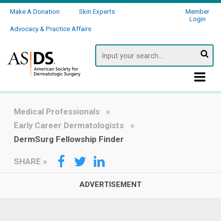
Make A Donation
Skin Experts
Member
Login
Advocacy & Practice Affairs
Searc
Medical Professionals
Early Career Dermatologists
DermSurg Fellowship Finder
SHARE
»