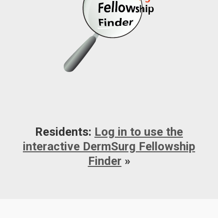
Residents:
Log in to use the
interactive DermSurg Fellowship
Finder
»