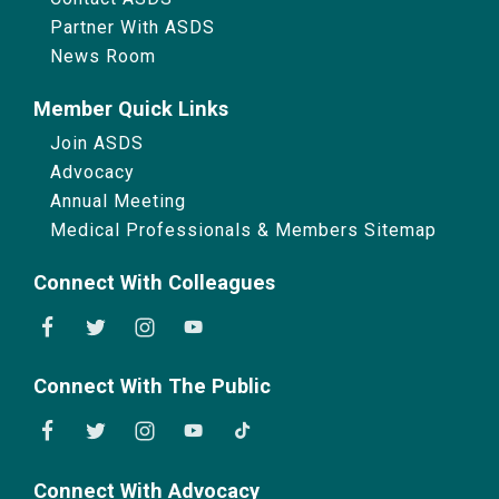
Partner With ASDS
News Room
Member Quick Links
Join ASDS
Advocacy
Annual Meeting
Medical Professionals & Members Sitemap
Connect With Colleagues
Connect With The Public
Connect With Advocacy