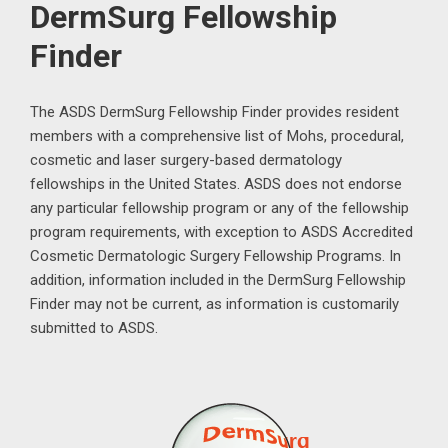
DermSurg Fellowship
Finder
The ASDS DermSurg Fellowship Finder provides resident
members with a comprehensive list of Mohs, procedural,
cosmetic and laser surgery-based dermatology
fellowships in the United States. ASDS does not endorse
any particular fellowship program or any of the fellowship
program requirements, with exception to ASDS Accredited
Cosmetic Dermatologic Surgery Fellowship Programs. In
addition, information included in the DermSurg Fellowship
Finder may not be current, as information is customarily
submitted to ASDS.