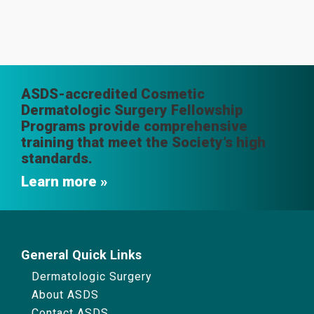
ASDS-accredited Cosmetic
Dermatologic Surgery Fellowship
Programs provide comprehensive
training that meet the Society’s high
standards.
Learn more
General Quick Links
Dermatologic Surgery
About ASDS
Contact ASDS