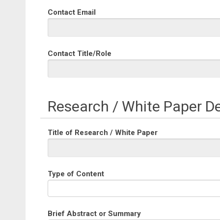
Contact Email
Contact Title/Role
Research / White Paper De
Title of Research / White Paper
Type of Content
Brief Abstract or Summary