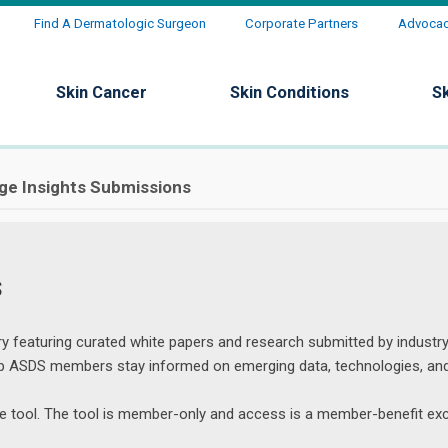
Find A Dermatologic Surgeon
Corporate Partners
Advocacy
Skin Cancer
Skin Conditions
S
ge Insights Submissions
s
y featuring curated white papers and research submitted by industry
elp ASDS members stay informed on emerging data, technologies, an
the tool. The tool is member-only and access is a member-benefit exc