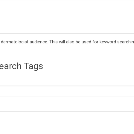
a dermatologist audience. This will also be used for keyword search
Search Tags