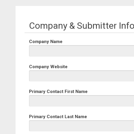
Company & Submitter Inf
Company Name
Company Website
Primary Contact First Name
Primary Contact Last Name