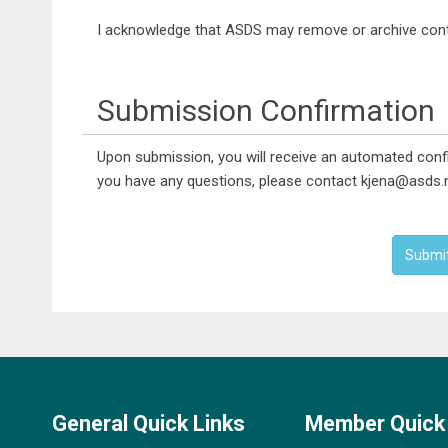
I acknowledge that ASDS may remove or archive conte
Submission Confirmation
Upon submission, you will receive an automated confi
you have any questions, please contact kjena@asds.n
Submi
General Quick Links
Member Quick 