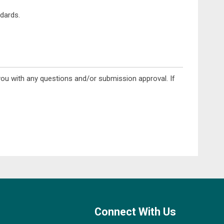
dards.
you with any questions and/or submission approval. If
Connect With Us