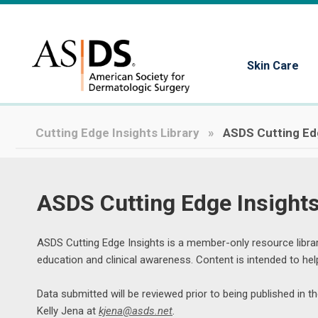
Skin Care
Cutting Edge Insights Library
ASDS Cutting Ed
ASDS Cutting Edge Insight
ASDS Cutting Edge Insights is a member-only resource librar
education and clinical awareness. Content is intended to h
Data submitted will be reviewed prior to being published in 
Kelly Jena at 
kjena@asds.net
.