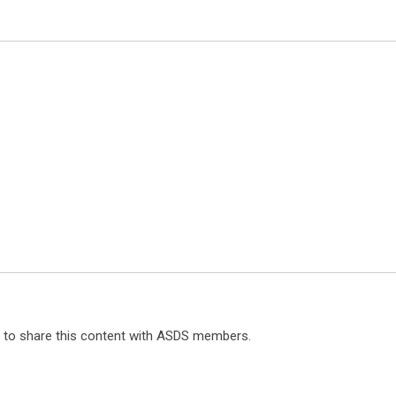
ts to share this content with ASDS members.