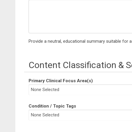
Provide a neutral, educational summary suitable for 
Content Classification & 
Primary Clinical Focus Area(s)
Condition / Topic Tags