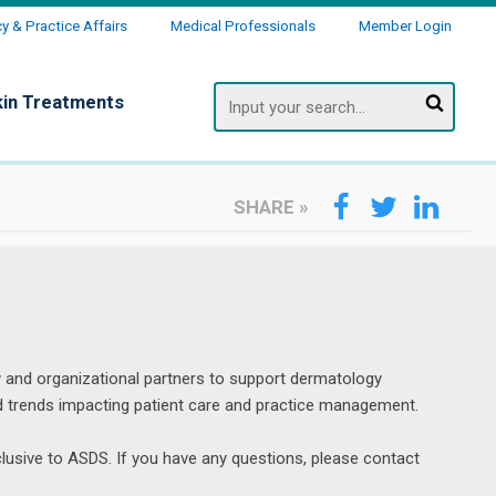
 & Practice Affairs
Medical Professionals
Member Login
Search
kin Treatments
SHARE
»
 and organizational partners to support dermatology 
d trends impacting patient care and practice management.
lusive to ASDS. If you have any questions, please contact 