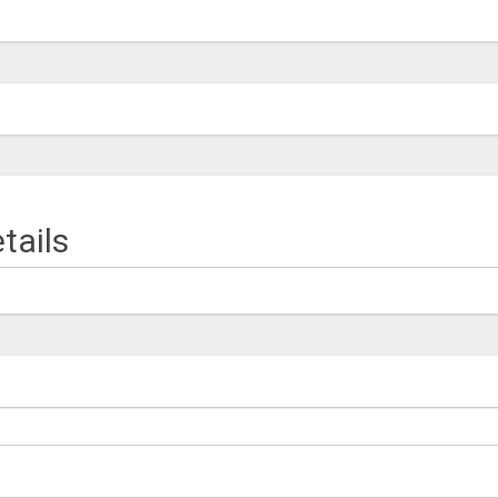
tails