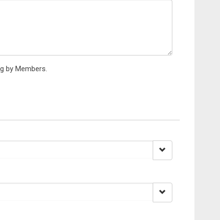
ing by Members.