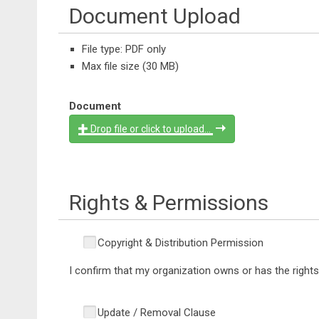
Document Upload
File type: PDF only
Max file size (30 MB)
Document
Drop file or click to upload...
Rights & Permissions
Copyright & Distribution Permission
I confirm that my organization owns or has the righ
Update / Removal Clause