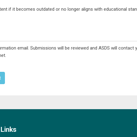
nt if it becomes outdated or no longer aligns with educational stan
rmation email. Submissions will be reviewed and ASDS will contact 
et.
t
Links