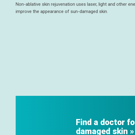
Non-ablative skin rejuvenation uses laser, light and other e
improve the appearance of sun-damaged skin.
Find a doctor fo
damaged skin