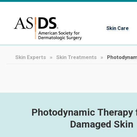
Skin Care
Skin Experts
Skin Treatments
Photodynami
Photodynamic Therapy 
Damaged Skin