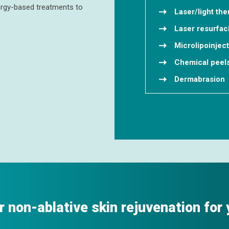
nergy-based treatments to
Laser/light the
Laser resurfac
Microlipoinjec
Chemical peel
Dermabrasion
r non-ablative skin rejuvenation for