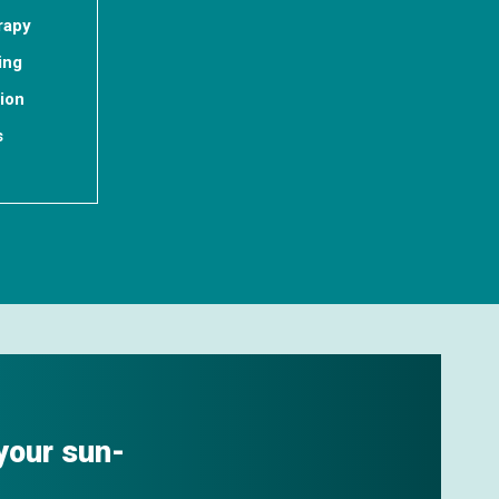
rapy
ing
tion
s
 your sun-