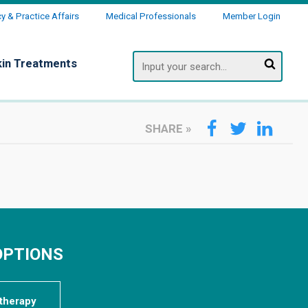
 & Practice Affairs
Medical Professionals
Member Login
Search
kin Treatments
SHARE
»
OPTIONS
therapy