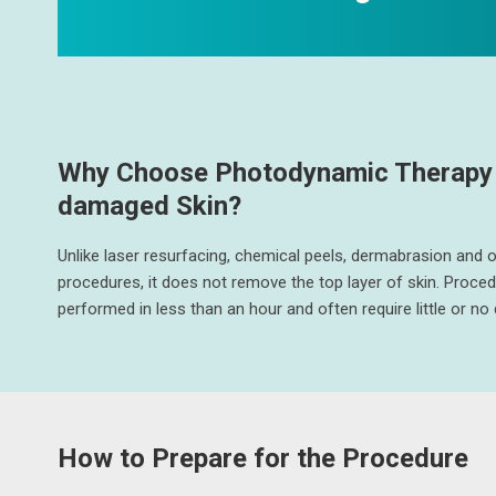
Why Choose Photodynamic Therapy 
damaged Skin?
Unlike laser resurfacing, chemical peels, dermabrasion and 
procedures, it does not remove the top layer of skin. Proce
performed in less than an hour and often require little or n
How to Prepare for the Procedure