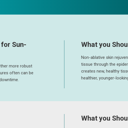
for Sun-
What you Shou
Non-ablative skin rejuve
tissue through the epide
other more robust
creates new, healthy tiss
dures often can be
healthier, younger-looking
o downtime.
What you Shoul