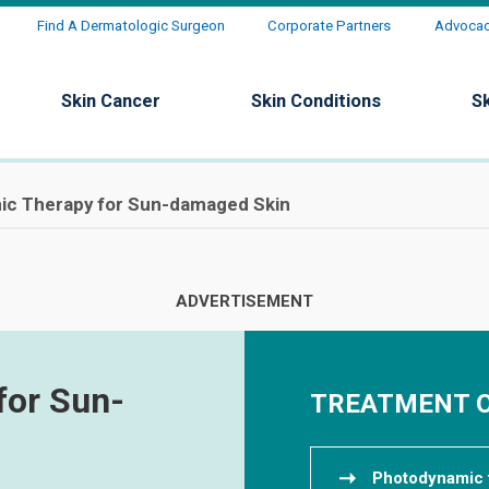
Find A Dermatologic Surgeon
Corporate Partners
Advocacy
Skin Cancer
Skin Conditions
S
c Therapy for Sun-damaged Skin
for Sun-
TREATMENT 
Photodynamic 