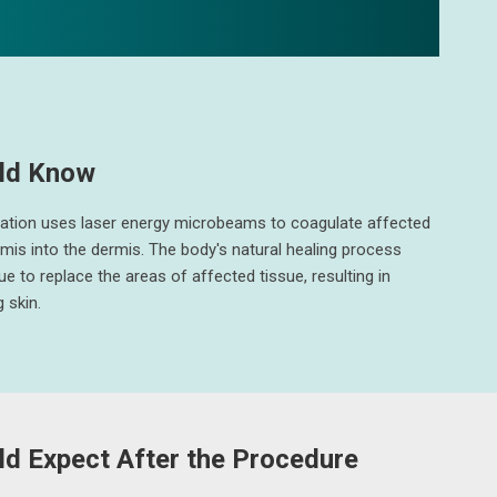
ld Know
nation uses laser energy microbeams to coagulate affected
rmis into the dermis. The body's natural healing process
ue to replace the areas of affected tissue, resulting in
 skin.
d Expect After the Procedure