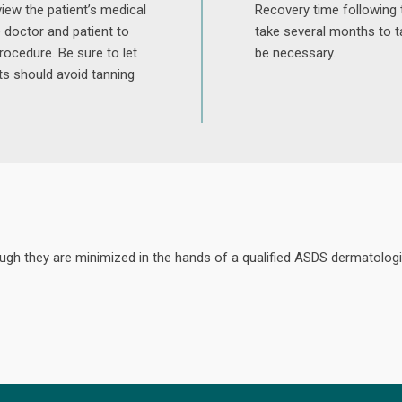
iew the patient’s medical
Recovery time following 
e doctor and patient to
take several months to t
rocedure. Be sure to let
be necessary.
ts should avoid tanning
hough they are minimized in the hands of a qualified ASDS dermatologi