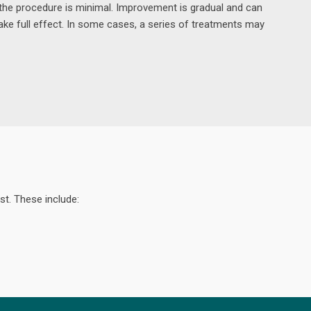
the procedure is minimal. Improvement is gradual and can
ake full effect. In some cases, a series of treatments may
st. These include: