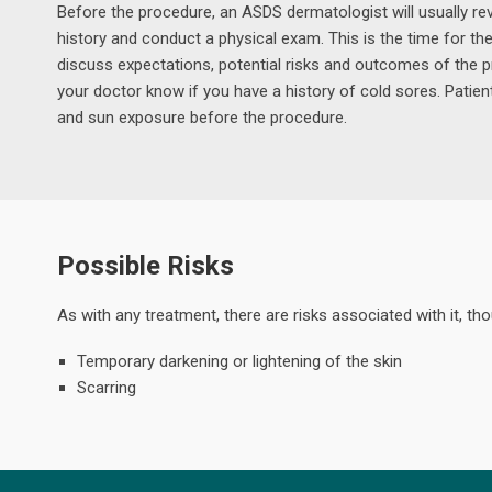
Before the procedure, an ASDS dermatologist will usually rev
history and conduct a physical exam. This is the time for th
discuss expectations, potential risks and outcomes of the p
your doctor know if you have a history of cold sores. Patien
and sun exposure before the procedure.
Possible Risks
As with any treatment, there are risks associated with it, t
Temporary darkening or lightening of the skin
Scarring