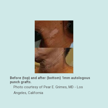
Before (top) and after (bottom) 1mm autologous
punch grafts.
Photo courtesy of Pear E. Grimes, MD - Los
Angeles, California