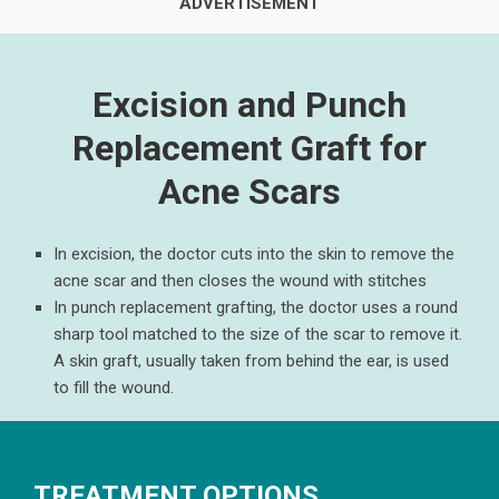
Excision and Punch
Replacement Graft for
Acne Scars
In excision, the doctor cuts into the skin to remove the
acne scar and then closes the wound with stitches
In punch replacement grafting, the doctor uses a round
sharp tool matched to the size of the scar to remove it.
A skin graft, usually taken from behind the ear, is used
to fill the wound.
TREATMENT OPTIONS