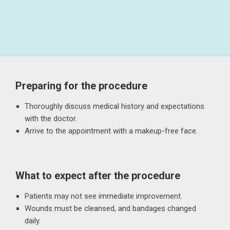
Preparing for the procedure
Thoroughly discuss medical history and expectations
with the doctor.
Arrive to the appointment with a makeup-free face.
What to expect after the procedure
Patients may not see immediate improvement.
Wounds must be cleansed, and bandages changed
daily.