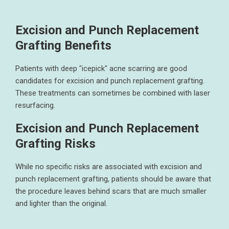
Excision and Punch Replacement
Grafting Benefits
Patients with deep "icepick" acne scarring are good
candidates for excision and punch replacement grafting.
These treatments can sometimes be combined with laser
resurfacing.
Excision and Punch Replacement
Grafting Risks
While no specific risks are associated with excision and
punch replacement grafting, patients should be aware that
the procedure leaves behind scars that are much smaller
and lighter than the original.