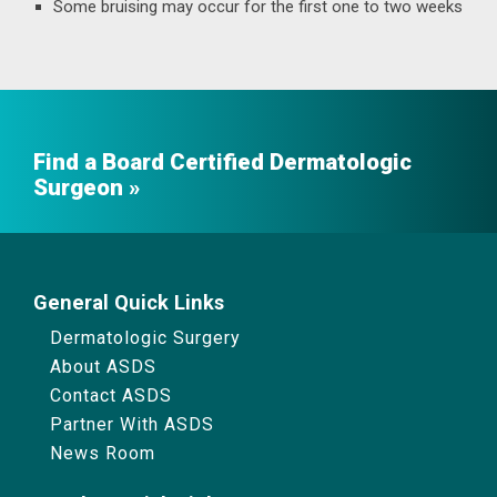
Some bruising may occur for the first one to two weeks
Find a Board Certified Dermatologic
Surgeon
General Quick Links
Dermatologic Surgery
About ASDS
Contact ASDS
Partner With ASDS
News Room