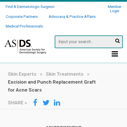
Find A Dermatologic Surgeon
Member
Login
Corporate Partners
Advocacy & Practice Affairs
Medical Professionals
Searc
Skin Experts
Skin Treatments
Excision and Punch Replacement Graft
for Acne Scars
SHARE
»