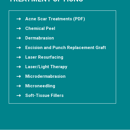
Acne Scar Treatments (PDF)
Chemical Peel
Dermabrasion
Excision and Punch Replacement Graft
Laser Resurfacing
Laser/Light Therapy
Microdermabrasion
Microneedling
Soft-Tissue Fillers