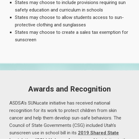
States may choose to include provisions requiring sun
safety education and curriculum in schools
States may choose to allow students access to sun-
protective clothing and sunglasses
States may choose to create a sales tax exemption for
sunscreen
Awards and Recognition
ASDSA’s SUNucate initiative has received national
recognition for its work to protect children from skin
cancer and help them develop sun-safe behaviors. The
Council of State Governments (CSG) included Utah’s
sunscreen use in school bill in its
2019 Shared State