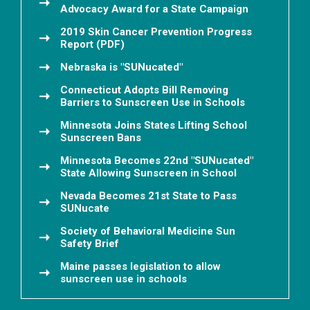
Advocacy Award for a State Campaign
2019 Skin Cancer Prevention Progress
Report (PDF)
Nebraska is "SUNucated"
Connecticut Adopts Bill Removing
Barriers to Sunscreen Use in Schools
Minnesota Joins States Lifting School
Sunscreen Bans
Minnesota Becomes 22nd "SUNucated"
State Allowing Sunscreen in School
Nevada Becomes 21st State to Pass
SUNucate
Society of Behavioral Medicine Sun
Safety Brief
Maine passes legislation to allow
sunscreen use in schools