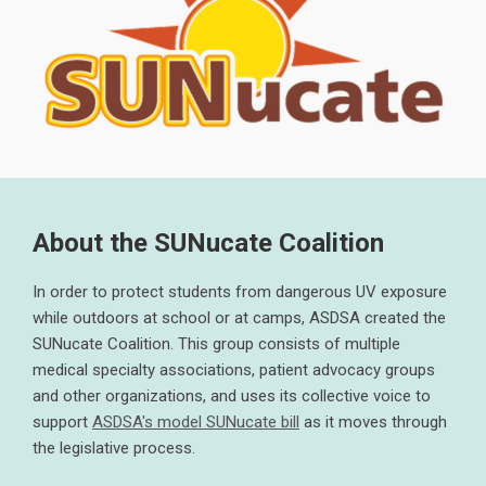
About the SUNucate Coalition
In order to protect students from dangerous UV exposure
while outdoors at school or at camps, ASDSA created the
SUNucate Coalition. This group consists of multiple
medical specialty associations, patient advocacy groups
and other organizations, and uses its collective voice to
support
ASDSA's model SUNucate bill
as it moves through
the legislative process.