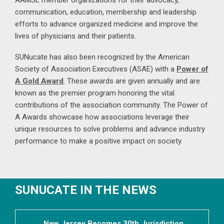
AAMSE member organizations for their advocacy,
communication, education, membership and leadership
efforts to advance organized medicine and improve the
lives of physicians and their patients.
SUNucate has also been recognized by the American
Society of Association Executives (ASAE) with a
Power of
A Gold Award
. These awards are given annually and are
known as the premier program honoring the vital
contributions of the association community. The Power of
A Awards showcase how associations leverage their
unique resources to solve problems and advance industry
performance to make a positive impact on society.
SUNUCATE IN THE NEWS
New Jersey Becomes 30th Jurisdiction