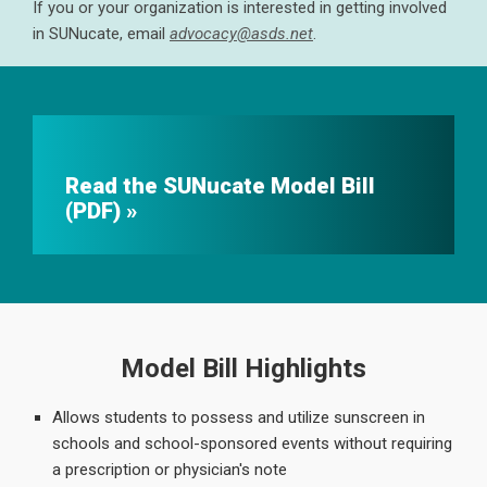
If you or your organization is interested in getting involved
in SUNucate, email
advocacy@asds.net
.
Read the SUNucate Model Bill
(PDF)
Model Bill Highlights
Allows students to possess and utilize sunscreen in
schools and school-sponsored events without requiring
a prescription or physician's note