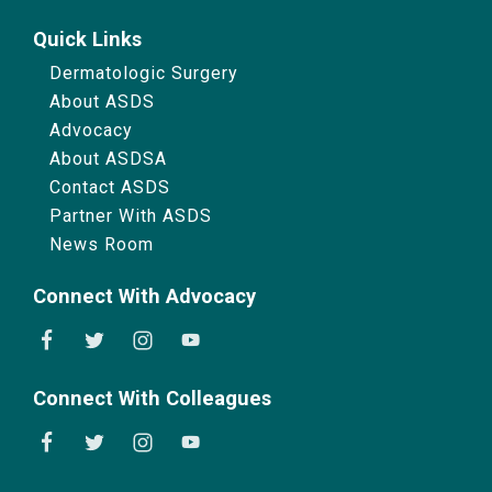
Quick Links
Dermatologic Surgery
About ASDS
Advocacy
About ASDSA
Contact ASDS
Partner With ASDS
News Room
Connect With Advocacy
Connect With Colleagues