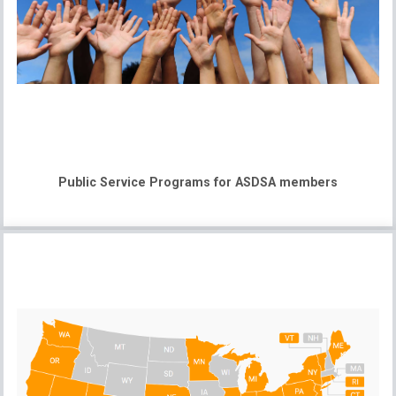
Public Service Programs for ASDSA members