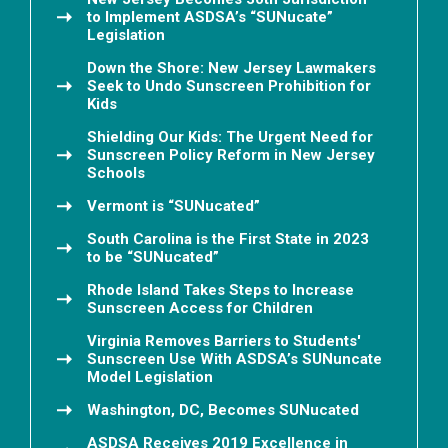
to Implement ASDSA’s “SUNucate”
Legislation
Down the Shore: New Jersey Lawmakers
Seek to Undo Sunscreen Prohibition for
Kids
Shielding Our Kids: The Urgent Need for
Sunscreen Policy Reform in New Jersey
Schools
Vermont is “SUNucated”
South Carolina is the First State in 2023
to be “SUNucated”
Rhode Island Takes Steps to Increase
Sunscreen Access for Children
Virginia Removes Barriers to Students'
Sunscreen Use With ASDSA’s SUNuncate
Model Legislation
Washington, DC, Becomes SUNucated
ASDSA Receives 2019 Excellence in