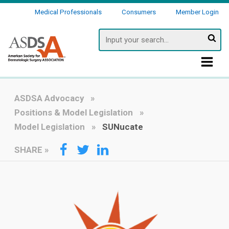
Medical Professionals
Consumers
Member Login
Searc
ASDSA Advocacy
Positions & Model Legislation
Model Legislation
SUNucate
SHARE
»