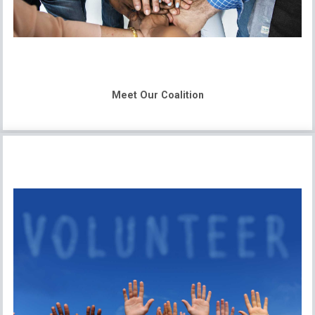
Meet Our Coalition