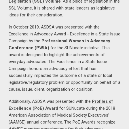
Legislation (SSL) Volume
. As a piece of legislation in the
SSL Volume, it is shared with state leaders as legislative
ideas for their consideration.
In October 2019, ASDSA was presented with the
Excellence in Advocacy Award - Excellence in a State Issue
Campaign by the
Professional Women in Advocacy
Conference (PWIA)
for the SUNucate initiative. This
award is designed to highlight the achievements of
everyday advocates. The Excellence in a State Issue
Campaign honors an advocacy effort that has
successfully impacted the outcome of a state or local
legislative/regulatory problem or opportunity on behalf of a
cause, issue, client, organization or coalition.
Additionally, ASDSA was presented with the
Profiles of
Excellence (PoE) Award
for SUNucate during the 2018
American Association of Medical Society Executives’
(AAMSE) annual conference. The PoE Awards recognize