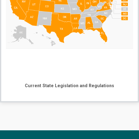
Current State Legislation and Regulations