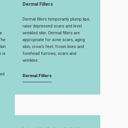
Dermal Fillers
Dermal fillers temporarily plump lips,
raise depressed scars and level
e
wrinkled skin. Dermal fillers are
The
appropriate for acne scars, aging
skin
skin, crow’s feet, frown lines and
 is
forehead furrows, scars and
wrinkles.
ged
Dermal Fillers