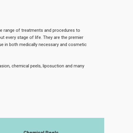
de range of treatments and procedures to
ut every stage of life. They are the premier
ssue in both medically necessary and cosmetic
sion, chemical peels, liposuction and many
Chemical Peels