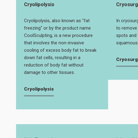
Cryolipolysis
Cryosurg
Cryolipolysis, also known as "fat
In cryosurg
freezing" or by the product name
to remove 
CoolSculpting, is a new procedure
spots and 
that involves the non-invasive
squamous 
cooling of excess body fat to break
down fat cells, resulting in a
Cryosurg
reduction of body fat without
damage to other tissues.
Cryolipolysis