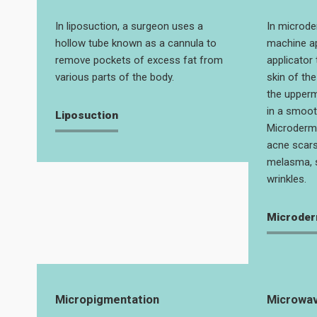
In liposuction, a surgeon uses a
In microde
hollow tube known as a cannula to
machine ap
remove pockets of excess fat from
applicator 
various parts of the body.
skin of th
the uppermo
in a smoot
Liposuction
Microderm
acne scars
melasma, 
wrinkles.
Microder
Micropigmentation
Microwav