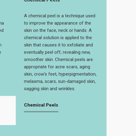
A chemical peel is a technique used
na
to improve the appearance of the
ed
skin on the face, neck or hands. A
chemical solution is applied to the
n
skin that causes it to exfoliate and
e
eventually peel off, revealing new,
smoother skin. Chemical peels are
appropriate for acne scars, aging
skin, crow’s feet, hyperpigmentation,
melasma, scars, sun-damaged skin,
sagging skin and wrinkles.
Chemical Peels