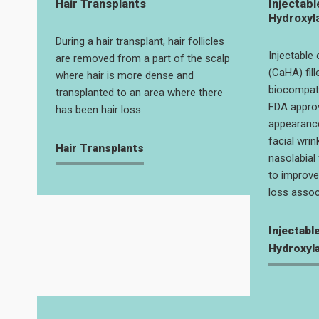
Hair Transplants
Injectabl
Hydroxyl
During a hair transplant, hair follicles
Injectable
are removed from a part of the scalp
(CaHA) fill
where hair is more dense and
biocompatib
transplanted to an area where there
FDA appro
has been hair loss.
appearanc
facial wrin
Hair Transplants
nasolabial 
to improve 
loss assoc
Injectabl
Hydroxyla