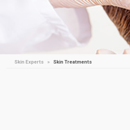
Skin Experts
Skin Treatments