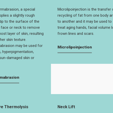
rmabrasion, a special
Microlipoinjection is the transfer 
plies a slightly rough
recycling of fat from one body a
tip to the surface of the
to another and it may be used to
e face or neck to remove
treat aging hands, facial volume l
st layer of skin, resulting
frown lines and scars.
her skin texture.
abrasion may be used for
Microlipoinjection
, hyperpigmentation,
sun-damaged skin or
mabrasion
e Thermolysis
Neck Lift