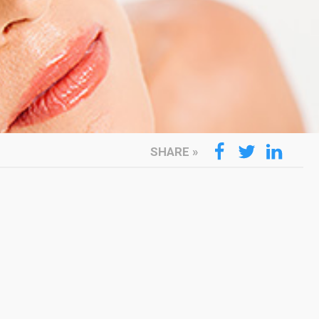
SHARE
»