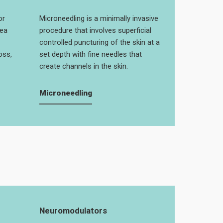
or
Microneedling is a minimally invasive
rea
procedure that involves superficial
controlled puncturing of the skin at a
oss,
set depth with fine needles that
create channels in the skin.
Microneedling
Neuromodulators