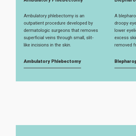
Ambulatory phlebectomy is an
A blepharo
outpatient procedure developed by
droopy eye
dermatologic surgeons that removes
lower eyeli
superficial veins through small, slit-
excess ski
like incisions in the skin.
removed fr
Ambulatory Phlebectomy
Blepharo