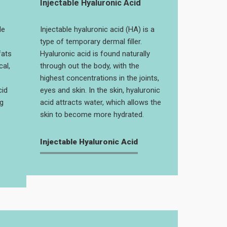
Injectable Hyaluronic Acid
le
Injectable hyaluronic acid (HA) is a
type of temporary dermal filler.
fats
Hyaluronic acid is found naturally
cal,
through out the body, with the
highest concentrations in the joints,
cid
eyes and skin. In the skin, hyaluronic
g
acid attracts water, which allows the
skin to become more hydrated.
Injectable Hyaluronic Acid