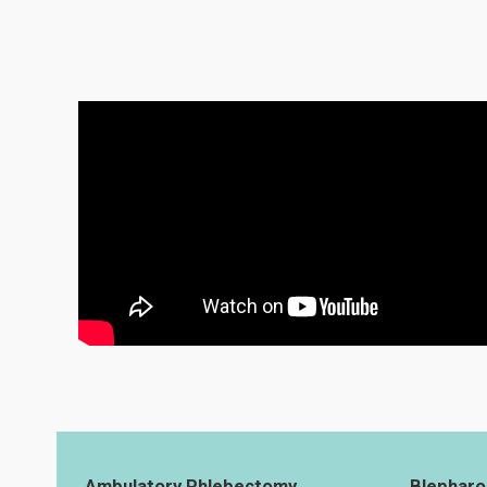
Ambulatory Phlebectomy
Blepharo