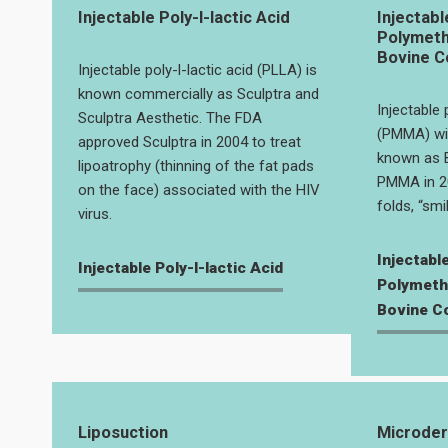
Injectable Poly-l-lactic Acid
Injectabl
Polymeth
Bovine Co
Injectable poly-l-lactic acid (PLLA) is
known commercially as Sculptra and
Injectable
Sculptra Aesthetic. The FDA
(PMMA) wit
approved Sculptra in 2004 to treat
known as B
lipoatrophy (thinning of the fat pads
PMMA in 20
on the face) associated with the HIV
folds, “smil
virus.
Injectabl
Injectable Poly-l-lactic Acid
Polymeth
Bovine Co
Liposuction
Microde