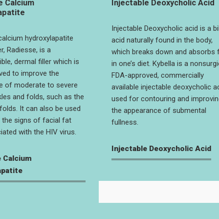
e Calcium
Injectable Deoxycholic Acid
apatite
Injectable Deoxycholic acid is a bi
 calcium hydroxylapatite
acid naturally found in the body,
er, Radiesse, is a
which breaks down and absorbs 
le, dermal filler which is
in one’s diet. Kybella is a nonsurgi
ved to improve the
FDA-approved, commercially
e of moderate to severe
available injectable deoxycholic a
kles and folds, such as the
used for contouring and improvin
folds. It can also be used
the appearance of submental
the signs of facial fat
fullness.
iated with the HIV virus.
Injectable Deoxycholic Acid
e Calcium
patite