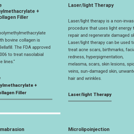
e
Laser/light Therapy
ylmethacrylate +
llagen Filler
Laser/light therapy is a non-invas
procedure that uses light energy 
 polymethylmethacrylate
repair and regenerate damaged sk
h bovine collagen is
Laser/light therapy can be used t
ellafill. The FDA approved
treat acne scars, birthmarks, faci
06 to treat nasolabial
redness, hyperpigmentation,
e lines."
melasma, scars, skin lesions, spi
veins, sun-damaged skin, unwant
e
hair and wrinkles.
ylmethacrylate +
llagen Filler
Laser/light Therapy
rmabrasion
Microlipoinjection