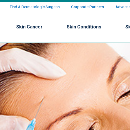
Find A Dermatologic Surgeon
Corporate Partners
Advocacy
Skin Cancer
Skin Conditions
S