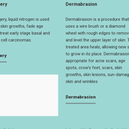
ery
Dermabrasion
ery, liquid nitrogen is used
Dermabrasion is a procedure that
skin growths, fade age
uses a wire brush or a diamond
treat early stage basal and
wheel with rough edges to remov
cell carcinomas.
and level the upper layer of skin. 
treated area heals, allowing new 
to grow in its place. Dermabrasion
ery
appropriate for acne scars, age
spots, crow’s feet, scars, skin
growths, skin lesions, sun-dama
skin and wrinkles.
Dermabrasion