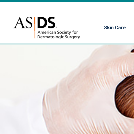
Skin Care