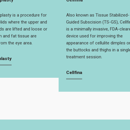
plasty is a procedure for
Also known as Tissue Stabilized-
lids where the upper and
Guided Subscision (TS-GS), Cellfi
ds are lifted and loose or
is a minimally invasive, FDA-clear
n and fat tissue are
device used for improving the
om the eye area.
appearance of cellulite dimples o
the buttocks and thighs in a singl
treatment session.
plasty
Cellfina