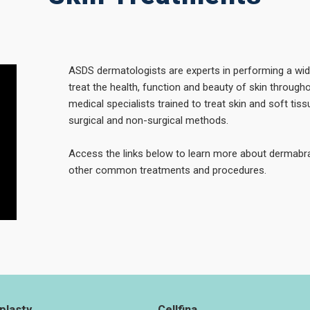
ASDS dermatologists are experts in performing a wi
treat the health, function and beauty of skin througho
medical specialists trained to treat skin and soft ti
surgical and non-surgical methods.
Access the links below to learn more about dermabra
other common treatments and procedures.
plasty
Cellfina