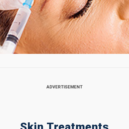
Skin Treatments