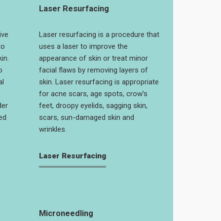
Laser Resurfacing
ive
Laser resurfacing is a procedure that
to
uses a laser to improve the
in.
appearance of skin or treat minor
o
facial flaws by removing layers of
al
skin. Laser resurfacing is appropriate
for acne scars, age spots, crow’s
der
feet, droopy eyelids, sagging skin,
ed
scars, sun-damaged skin and
wrinkles.
Laser Resurfacing
Microneedling