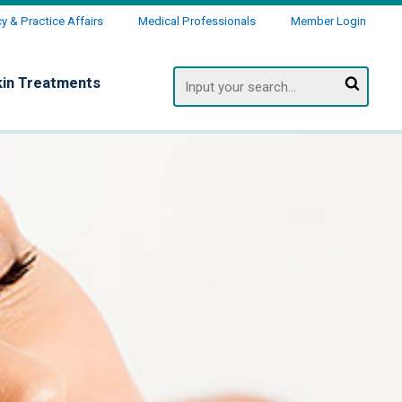
 & Practice Affairs
Medical Professionals
Member Login
Search
kin Treatments