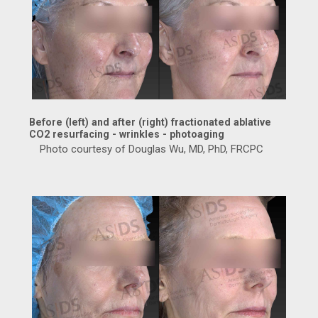
Before (left) and after (right) fractionated ablative
CO2 resurfacing - wrinkles - photoaging
Photo courtesy of Douglas Wu, MD, PhD, FRCPC