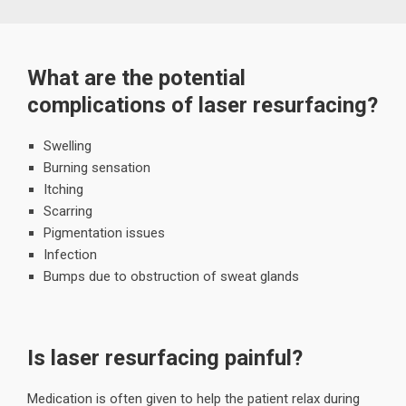
What are the potential
complications of laser resurfacing?
Swelling
Burning sensation
Itching
Scarring
Pigmentation issues
Infection
Bumps due to obstruction of sweat glands
Is laser resurfacing painful?
Medication is often given to help the patient relax during