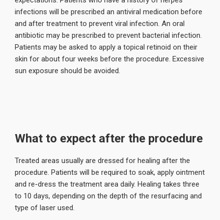
expectations. Patients who have a history of herpes
infections will be prescribed an antiviral medication before
and after treatment to prevent viral infection. An oral
antibiotic may be prescribed to prevent bacterial infection.
Patients may be asked to apply a topical retinoid on their
skin for about four weeks before the procedure. Excessive
sun exposure should be avoided.
What to expect after the procedure
Treated areas usually are dressed for healing after the
procedure. Patients will be required to soak, apply ointment
and re-dress the treatment area daily. Healing takes three
to 10 days, depending on the depth of the resurfacing and
type of laser used.