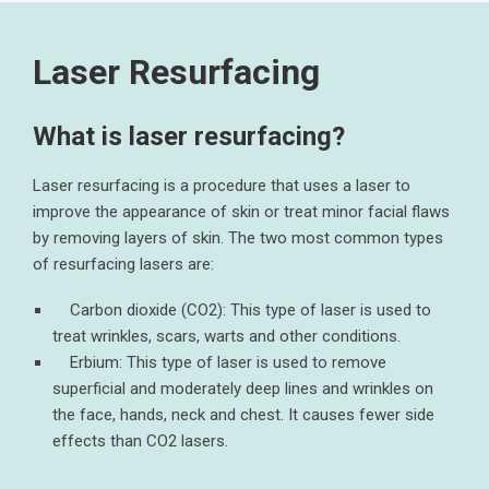
Laser Resurfacing
What is laser resurfacing?
Laser resurfacing is a procedure that uses a laser to
improve the appearance of skin or treat minor facial flaws
by removing layers of skin. The two most common types
of resurfacing lasers are:
Carbon dioxide (CO2): This type of laser is used to
treat wrinkles, scars, warts and other conditions.
Erbium: This type of laser is used to remove
superficial and moderately deep lines and wrinkles on
the face, hands, neck and chest. It causes fewer side
effects than CO2 lasers.