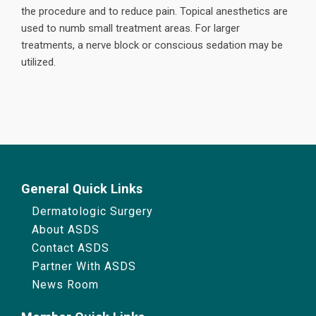
the procedure and to reduce pain. Topical anesthetics are
used to numb small treatment areas. For larger
treatments, a nerve block or conscious sedation may be
utilized.
General Quick Links
Dermatologic Surgery
About ASDS
Contact ASDS
Partner With ASDS
News Room