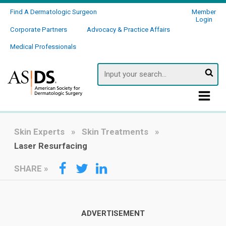
Find A Dermatologic Surgeon
Member
Login
Corporate Partners
Advocacy & Practice Affairs
Medical Professionals
Searc
Skin Experts
Skin Treatments
Laser Resurfacing
SHARE
»