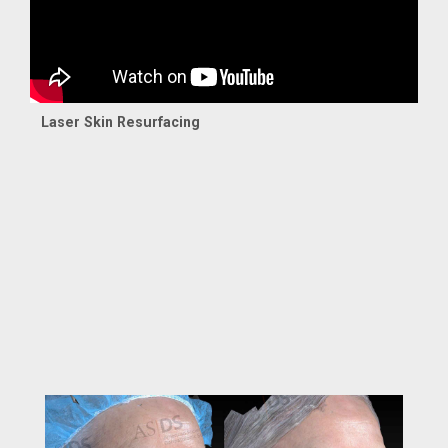
Laser Skin Resurfacing