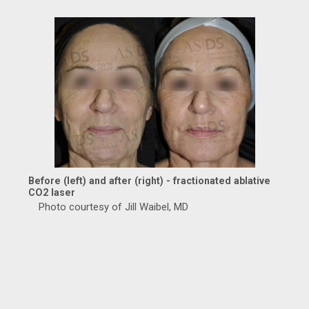
Before (left) and after (right) - fractionated ablative
CO2 laser
Photo courtesy of Jill Waibel, MD