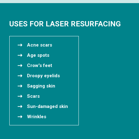
USES FOR LASER RESURFACING
Acne scars
Age spots
Crow's feet
Droopy eyelids
Sagging skin
Scars
Sun-damaged skin
Wrinkles