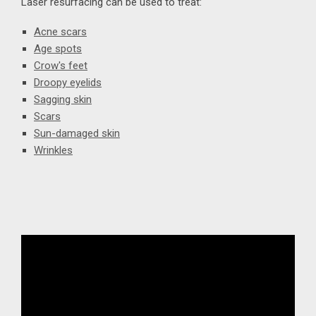
Laser resurfacing can be used to treat:
Acne scars
Age spots
Crow's feet
Droopy eyelids
Sagging skin
Scars
Sun-damaged skin
Wrinkles