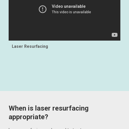
Laser Resurfacing
When is laser resurfacing
appropriate?