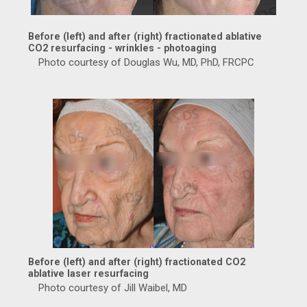
Before (left) and after (right) fractionated ablative
CO2 resurfacing - wrinkles - photoaging
Photo courtesy of Douglas Wu, MD, PhD, FRCPC
Before (left) and after (right) fractionated CO2
ablative laser resurfacing
Photo courtesy of Jill Waibel, MD