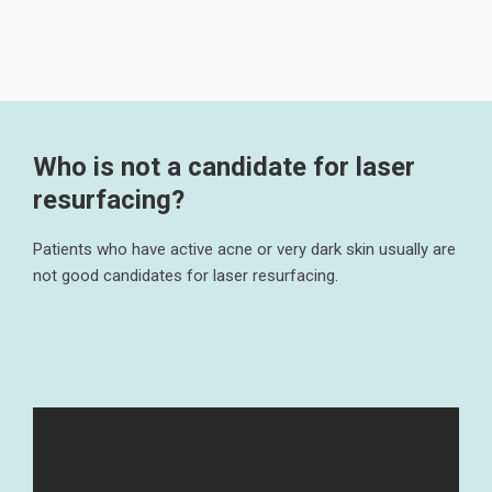
Who is not a candidate for laser
resurfacing?
Patients who have active acne or very dark skin usually are
not good candidates for laser resurfacing.