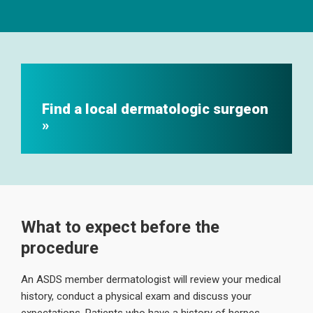
Find a local dermatologic surgeon
What to expect before the
procedure
An ASDS member dermatologist will review your medical
history, conduct a physical exam and discuss your