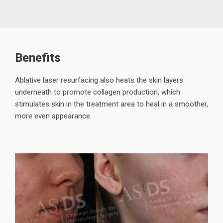
Benefits
Ablative laser resurfacing also heats the skin layers
underneath to promote collagen production, which
stimulates skin in the treatment area to heal in a smoother,
more even appearance.