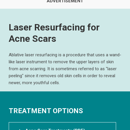
Laser Resurfacing for
Acne Scars
Ablative laser resurfacing is a procedure that uses a wand-
like laser instrument to remove the upper layers of skin
from acne scarring. It is sometimes referred to as "laser
peeling" since it removes old skin cells in order to reveal
newer, more youthful cells.
TREATMENT OPTIONS