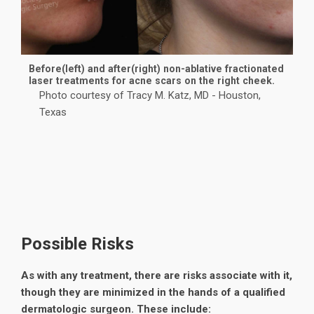
Before(left) and after(right) non-ablative fractionated
laser treatments for acne scars on the right cheek.
Photo courtesy of Tracy M. Katz, MD - Houston,
Texas
Possible Risks
As with any treatment, there are risks associate with it,
though they are minimized in the hands of a qualified
dermatologic surgeon. These include: