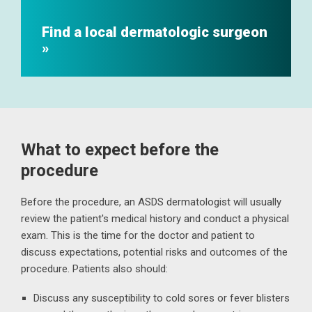
Find a local dermatologic surgeon
What to expect before the
procedure
Before the procedure, an ASDS dermatologist will usually
review the patient's medical history and conduct a physical
exam. This is the time for the doctor and patient to
discuss expectations, potential risks and outcomes of the
procedure. Patients also should:
Discuss any susceptibility to cold sores or fever blisters