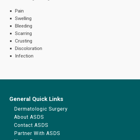
Pain
Swelling
Bleeding
Scarring
Crusting
Discoloration
Infection
General Quick Links
Dermatologic Surgery
About ASDS
Contact ASDS
Partner With ASDS