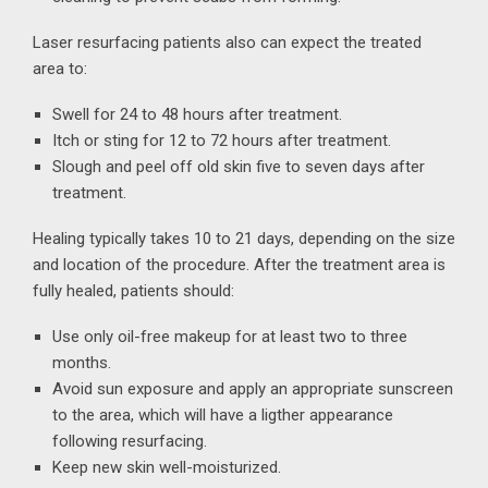
Laser resurfacing patients also can expect the treated
area to:
Swell for 24 to 48 hours after treatment.
Itch or sting for 12 to 72 hours after treatment.
Slough and peel off old skin five to seven days after
treatment.
Healing typically takes 10 to 21 days, depending on the size
and location of the procedure. After the treatment area is
fully healed, patients should:
Use only oil-free makeup for at least two to three
months.
Avoid sun exposure and apply an appropriate sunscreen
to the area, which will have a ligther appearance
following resurfacing.
Keep new skin well-moisturized.