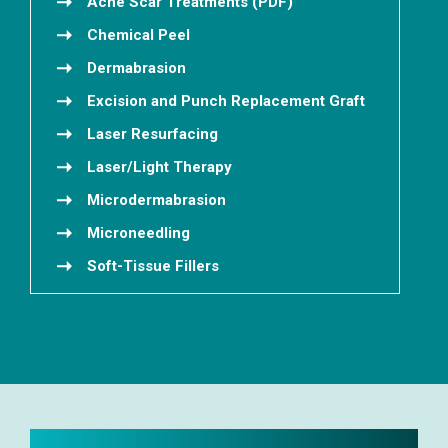
Acne Scar Treatments (PDF)
Chemical Peel
Dermabrasion
Excision and Punch Replacement Graft
Laser Resurfacing
Laser/Light Therapy
Microdermabrasion
Microneedling
Soft-Tissue Fillers