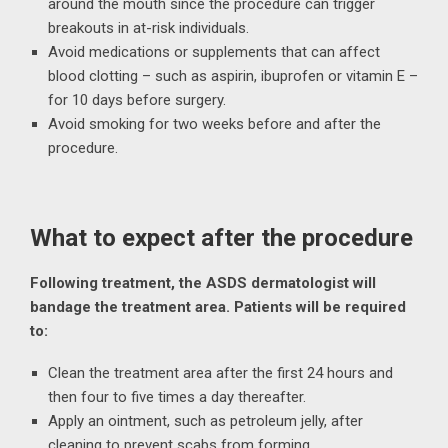
around the mouth since the procedure can trigger
breakouts in at-risk individuals.
Avoid medications or supplements that can affect
blood clotting – such as aspirin, ibuprofen or vitamin E –
for 10 days before surgery.
Avoid smoking for two weeks before and after the
procedure.
What to expect after the procedure
Following treatment, the ASDS dermatologist will
bandage the treatment area. Patients will be required
to:
Clean the treatment area after the first 24 hours and
then four to five times a day thereafter.
Apply an ointment, such as petroleum jelly, after
cleaning to prevent scabs from forming.