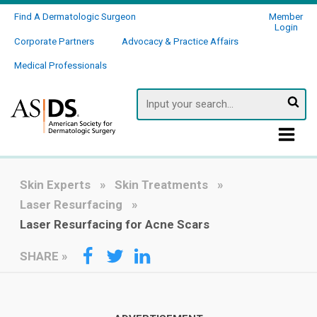
Find A Dermatologic Surgeon
Member
Login
Corporate Partners
Advocacy & Practice Affairs
Medical Professionals
Searc
Skin Experts
Skin Treatments
Laser Resurfacing
Laser Resurfacing for Acne Scars
SHARE
»