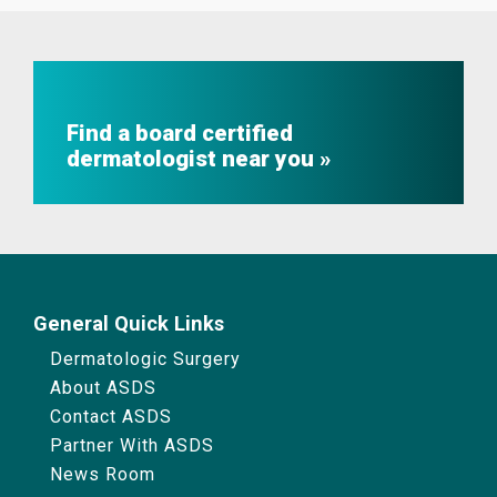
Find a board certified
dermatologist near you
General Quick Links
Dermatologic Surgery
About ASDS
Contact ASDS
Partner With ASDS
News Room