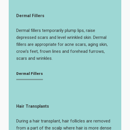
Dermal Fillers
Dermal fillers temporarily plump lips, raise
depressed scars and level wrinkled skin. Dermal
fillers are appropriate for acne scars, aging skin,
crow’s feet, frown lines and forehead furrows,
scars and wrinkles.
Dermal Fillers
Hair Transplants
During a hair transplant, hair follicles are removed
from a part of the scalp where hair is more dense