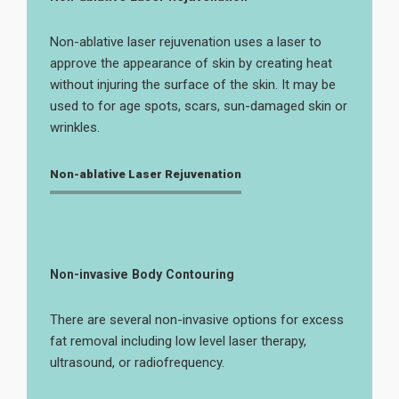
Non-ablative laser rejuvenation uses a laser to
approve the appearance of skin by creating heat
without injuring the surface of the skin. It may be
used to for age spots, scars, sun-damaged skin or
wrinkles.
Non-ablative Laser Rejuvenation
Non-invasive Body Contouring
There are several non-invasive options for excess
fat removal including low level laser therapy,
ultrasound, or radiofrequency.