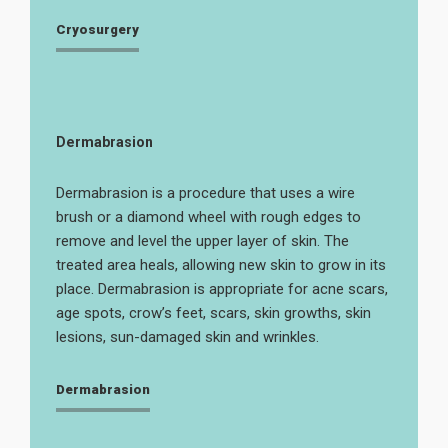
Cryosurgery
Dermabrasion
Dermabrasion is a procedure that uses a wire
brush or a diamond wheel with rough edges to
remove and level the upper layer of skin. The
treated area heals, allowing new skin to grow in its
place. Dermabrasion is appropriate for acne scars,
age spots, crow’s feet, scars, skin growths, skin
lesions, sun-damaged skin and wrinkles.
Dermabrasion