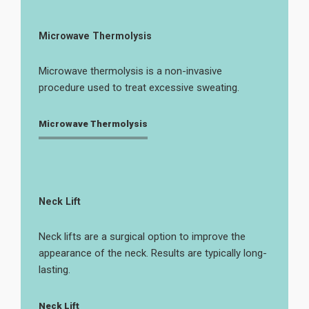
Microwave Thermolysis
Microwave thermolysis is a non-invasive
procedure used to treat excessive sweating.
Microwave Thermolysis
Neck Lift
Neck lifts are a surgical option to improve the
appearance of the neck. Results are typically long-
lasting.
Neck Lift