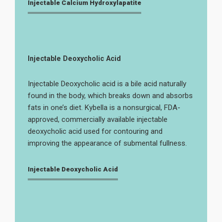
Injectable Calcium Hydroxylapatite
Injectable Deoxycholic Acid
Injectable Deoxycholic acid is a bile acid naturally
found in the body, which breaks down and absorbs
fats in one’s diet. Kybella is a nonsurgical, FDA-
approved, commercially available injectable
deoxycholic acid used for contouring and
improving the appearance of submental fullness.
Injectable Deoxycholic Acid