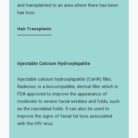
and transplanted to an area where there has been
hair loss.
Hair Transplants
Injectable Calcium Hydroxylapatite
Injectable calcium hydroxylapatite (CaHA) filler,
Radiesse, is a biocompatible, dermal filler which is
FDA approved to improve the appearance of
moderate to severe facial wrinkles and folds, such
as the nasolabial folds. It can also be used to
improve the signs of facial fat loss associated
with the HIV virus.