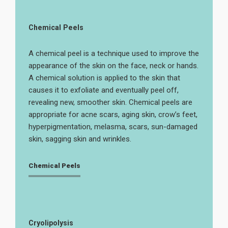
Chemical Peels
A chemical peel is a technique used to improve the
appearance of the skin on the face, neck or hands.
A chemical solution is applied to the skin that
causes it to exfoliate and eventually peel off,
revealing new, smoother skin. Chemical peels are
appropriate for acne scars, aging skin, crow’s feet,
hyperpigmentation, melasma, scars, sun-damaged
skin, sagging skin and wrinkles.
Chemical Peels
Cryolipolysis