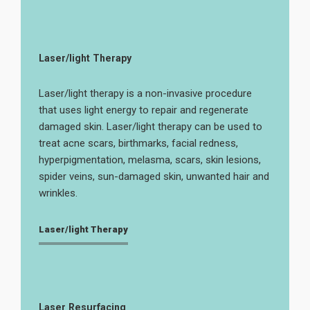
Laser/light Therapy
Laser/light therapy is a non-invasive procedure
that uses light energy to repair and regenerate
damaged skin. Laser/light therapy can be used to
treat acne scars, birthmarks, facial redness,
hyperpigmentation, melasma, scars, skin lesions,
spider veins, sun-damaged skin, unwanted hair and
wrinkles.
Laser/light Therapy
Laser Resurfacing