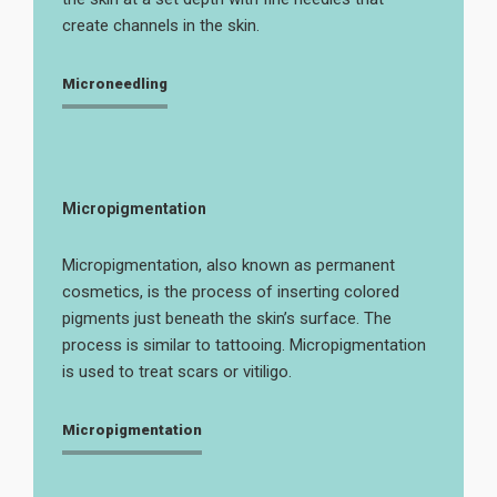
create channels in the skin.
Microneedling
Micropigmentation
Micropigmentation, also known as permanent
cosmetics, is the process of inserting colored
pigments just beneath the skin’s surface. The
process is similar to tattooing. Micropigmentation
is used to treat scars or vitiligo.
Micropigmentation