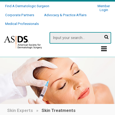
Find A Dermatologic Surgeon
Member
Login
Corporate Partners
Advocacy & Practice Affairs
Medical Professionals
Searc
Skin Experts
Skin Treatments