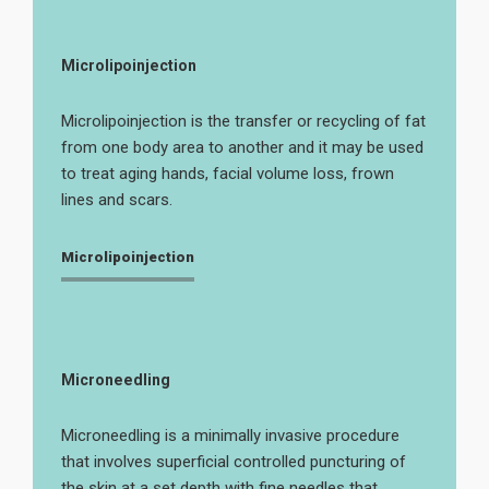
Microlipoinjection
Microlipoinjection is the transfer or recycling of fat
from one body area to another and it may be used
to treat aging hands, facial volume loss, frown
lines and scars.
Microlipoinjection
Microneedling
Microneedling is a minimally invasive procedure
that involves superficial controlled puncturing of
the skin at a set depth with fine needles that