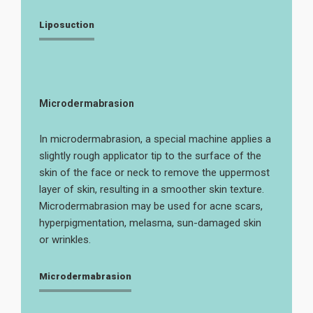
Liposuction
Microdermabrasion
In microdermabrasion, a special machine applies a
slightly rough applicator tip to the surface of the
skin of the face or neck to remove the uppermost
layer of skin, resulting in a smoother skin texture.
Microdermabrasion may be used for acne scars,
hyperpigmentation, melasma, sun-damaged skin
or wrinkles.
Microdermabrasion