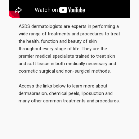
ASDS dermatologists are experts in performing a
wide range of treatments and procedures to treat
the health, function and beauty of skin
throughout every stage of life. They are the
premier medical specialists trained to treat skin
and soft tissue in both medically necessary and
cosmetic surgical and non-surgical methods.
Access the links below to learn more about
dermabrasion, chemical peels, liposuction and
many other common treatments and procedures.