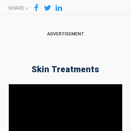
SHARE
»
Skin Treatments