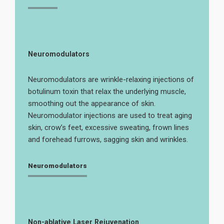
Neuromodulators
Neuromodulators are wrinkle-relaxing injections of
botulinum toxin that relax the underlying muscle,
smoothing out the appearance of skin.
Neuromodulator injections are used to treat aging
skin, crow’s feet, excessive sweating, frown lines
and forehead furrows, sagging skin and wrinkles.
Neuromodulators
Non-ablative Laser Rejuvenation