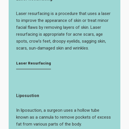
Laser resurfacing is a procedure that uses a laser
to improve the appearance of skin or treat minor
facial flaws by removing layers of skin. Laser
resurfacing is appropriate for acne scars, age
spots, crow’s feet, droopy eyelids, sagging skin,
scars, sun-damaged skin and wrinkles.
Laser Resurfacing
Liposuction
In liposuction, a surgeon uses a hollow tube
known as a cannula to remove pockets of excess
fat from various parts of the body.