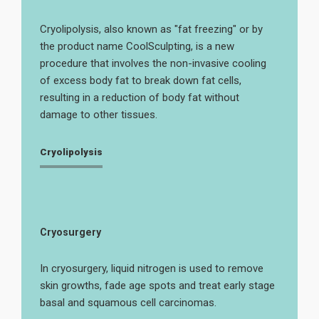
Cryolipolysis, also known as "fat freezing" or by
the product name CoolSculpting, is a new
procedure that involves the non-invasive cooling
of excess body fat to break down fat cells,
resulting in a reduction of body fat without
damage to other tissues.
Cryolipolysis
Cryosurgery
In cryosurgery, liquid nitrogen is used to remove
skin growths, fade age spots and treat early stage
basal and squamous cell carcinomas.