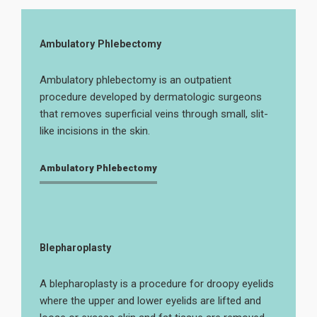
Ambulatory Phlebectomy
Ambulatory phlebectomy is an outpatient
procedure developed by dermatologic surgeons
that removes superficial veins through small, slit-
like incisions in the skin.
Ambulatory Phlebectomy
Blepharoplasty
A blepharoplasty is a procedure for droopy eyelids
where the upper and lower eyelids are lifted and