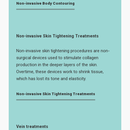
Non-invasive Body Contouring
Non-invasive Skin Tightening Treatments
Non-invasive skin tightening procedures are non-
surgical devices used to stimulate collagen
production in the deeper layers of the skin.
Overtime, these devices work to shrink tissue,
which has lost its tone and elasticity.
Non-invasive Skin Tightening Treatments
Vein treatments