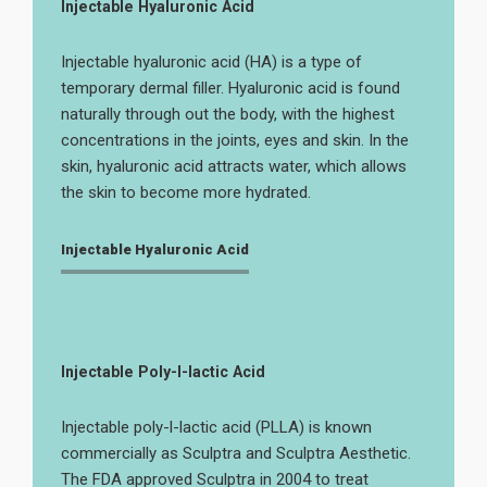
Injectable Hyaluronic Acid
Injectable hyaluronic acid (HA) is a type of
temporary dermal filler. Hyaluronic acid is found
naturally through out the body, with the highest
concentrations in the joints, eyes and skin. In the
skin, hyaluronic acid attracts water, which allows
the skin to become more hydrated.
Injectable Hyaluronic Acid
Injectable Poly-l-lactic Acid
Injectable poly-l-lactic acid (PLLA) is known
commercially as Sculptra and Sculptra Aesthetic.
The FDA approved Sculptra in 2004 to treat