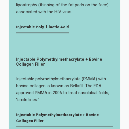
lipoatrophy (thinning of the fat pads on the face)
associated with the HIV virus.
Injectable Poly-l-lactic Acid
Injectable Polymethylmethacrylate + Bovine
Collagen Filler
Injectable polymethylmethacrylate (PMMA) with
bovine collagen is known as Bellafill. The FDA
approved PMMA in 2006 to treat nasolabial folds,
“smile lines."
Injectable Polymethylmethacrylate + Bovine
Collagen Filler