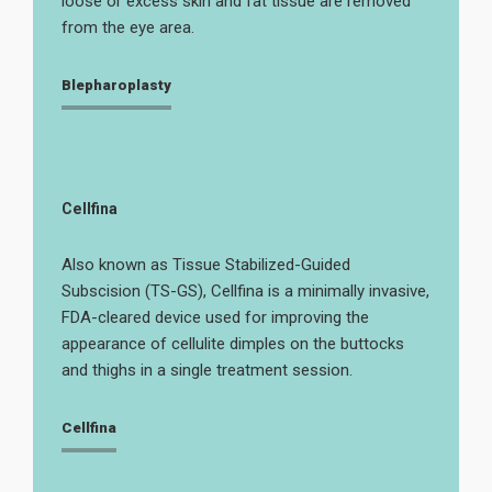
loose or excess skin and fat tissue are removed
from the eye area.
Blepharoplasty
Cellfina
Also known as Tissue Stabilized-Guided
Subscision (TS-GS), Cellfina is a minimally invasive,
FDA-cleared device used for improving the
appearance of cellulite dimples on the buttocks
and thighs in a single treatment session.
Cellfina