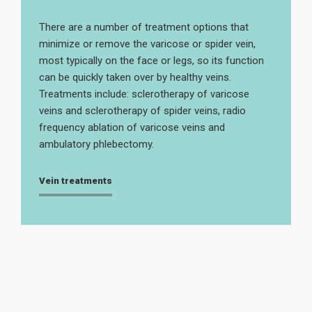
There are a number of treatment options that
minimize or remove the varicose or spider vein,
most typically on the face or legs, so its function
can be quickly taken over by healthy veins.
Treatments include: sclerotherapy of varicose
veins and sclerotherapy of spider veins, radio
frequency ablation of varicose veins and
ambulatory phlebectomy.
Vein treatments