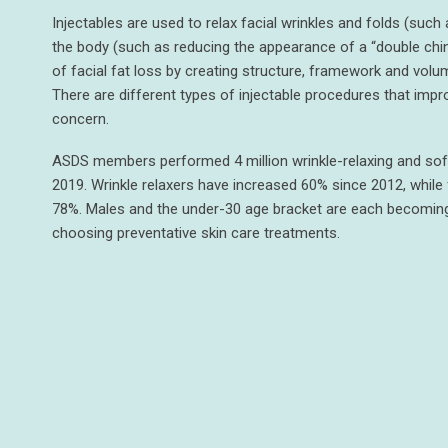
Injectables are used to relax facial wrinkles and folds (such 
the body (such as reducing the appearance of a “double chin
of facial fat loss by creating structure, framework and volum
There are different types of injectable procedures that impr
concern.
ASDS members performed 4 million wrinkle-relaxing and soft-t
2019. Wrinkle relaxers have increased 60% since 2012, while f
78%. Males and the under-30 age bracket are each becomin
choosing preventative skin care treatments.