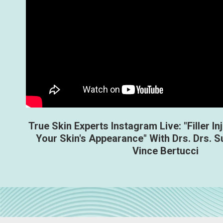
True Skin Experts Instagram Live: "Filler In
Your Skin's Appearance" With Drs. Drs. S
Vince Bertucci