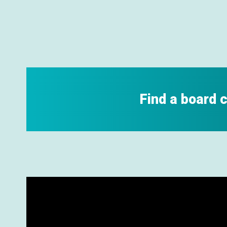
Find a board 