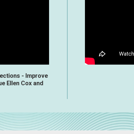
jections - Improve
ue Ellen Cox and