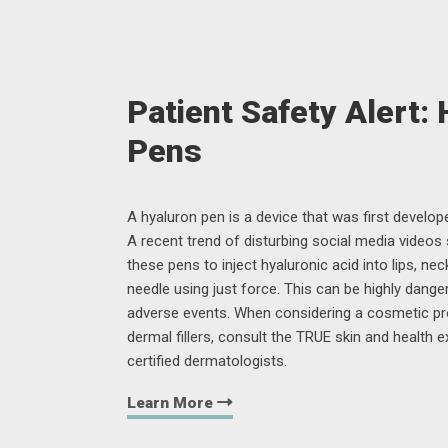
Patient Safety Alert:
Pens
A hyaluron pen is a device that was first developed
A recent trend of disturbing social media videos
these pens to inject hyaluronic acid into lips, nec
needle using just force. This can be highly dange
adverse events. When considering a cosmetic p
dermal fillers, consult the TRUE skin and health 
certified dermatologists.