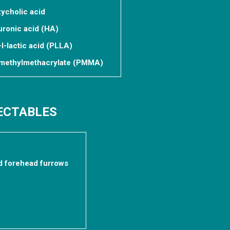
xycholic acid
uronic acid (HA)
-l-lactic acid (PLLA)
lymethylmethacrylate (PMMA)
JECTABLES
d forehead furrows