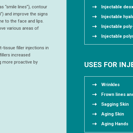
as “smile lines”), contour
Injectable deo
”) and improve the signs
Injectable hyal
e to the face and lips.
Injectable poly
ove various areas of
Injectable po
issue filler injections in
illers increased
g more proactive by
USES FOR IN
Wrinkles
Frown lines an
Sagging Skin
Aging Skin
Aging Hands