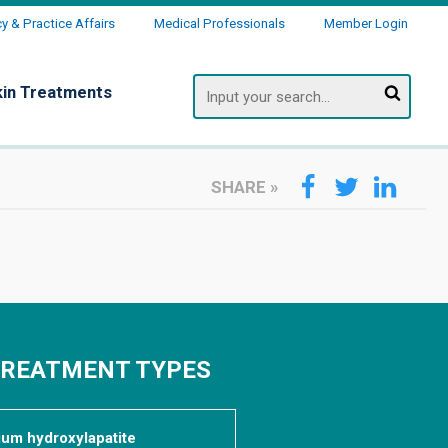
 & Practice Affairs
Medical Professionals
Member Login
Search
kin Treatments
SHARE
»
TREATMENT TYPES
cium hydroxylapatite