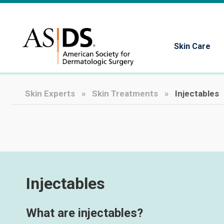
Skin Care
Skin Experts
Skin Treatments
Injectables
Injectables
What are injectables?