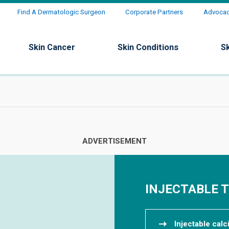
Find A Dermatologic Surgeon
Corporate Partners
Advocacy
Skin Cancer
Skin Conditions
S
INJECTABLE 
Injectable cal