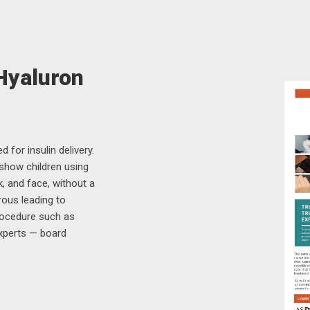
 Hyaluron
 for insulin delivery.
 show children using
k, and face, without a
rous leading to
rocedure such as
experts — board