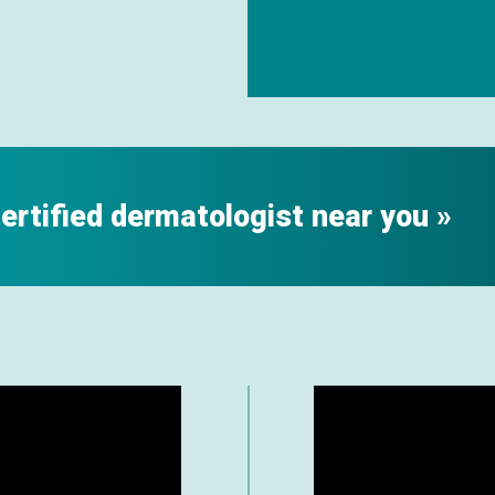
certified dermatologist near you