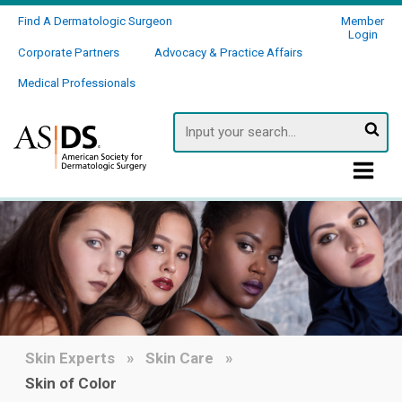
Find A Dermatologic Surgeon
Member
Login
Corporate Partners
Advocacy & Practice Affairs
Medical Professionals
Searc
Skin Experts
Skin Care
Skin of Color