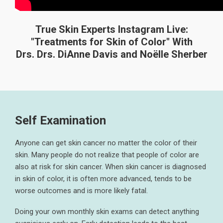
True Skin Experts Instagram Live:
"Treatments for Skin of Color" With
Drs. Drs. DiAnne Davis and Noëlle Sherber
Self Examination
Anyone can get skin cancer no matter the color of their
skin. Many people do not realize that people of color are
also at risk for skin cancer. When skin cancer is diagnosed
in skin of color, it is often more advanced, tends to be
worse outcomes and is more likely fatal.
Doing your own monthly skin exams can detect anything