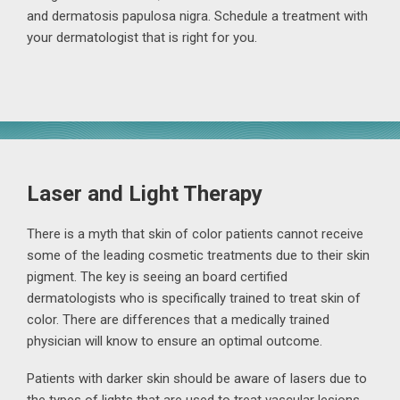
and dermatosis papulosa nigra. Schedule a treatment with
your dermatologist that is right for you.
Laser and Light Therapy
There is a myth that skin of color patients cannot receive
some of the leading cosmetic treatments due to their skin
pigment. The key is seeing an board certified
dermatologists who is specifically trained to treat skin of
color. There are differences that a medically trained
physician will know to ensure an optimal outcome.
Patients with darker skin should be aware of lasers due to
the types of lights that are used to treat vascular lesions