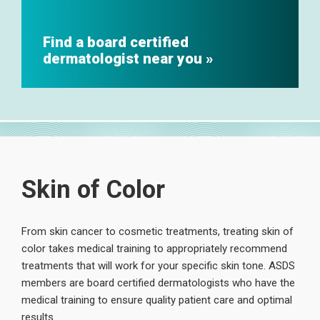
Find a board certified
dermatologist near you
Skin of Color
From skin cancer to cosmetic treatments, treating skin of
color takes medical training to appropriately recommend
treatments that will work for your specific skin tone. ASDS
members are board certified dermatologists who have the
medical training to ensure quality patient care and optimal
results.