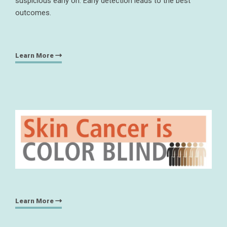
suspicious early on. Early detection leads to the best
outcomes.