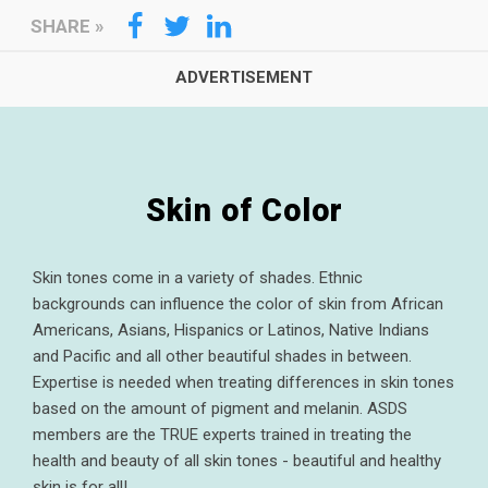
SHARE
»
Skin of Color
Skin tones come in a variety of shades. Ethnic
backgrounds can influence the color of skin from African
Americans, Asians, Hispanics or Latinos, Native Indians
and Pacific and all other beautiful shades in between.
Expertise is needed when treating differences in skin tones
based on the amount of pigment and melanin. ASDS
members are the TRUE experts trained in treating the
health and beauty of all skin tones - beautiful and healthy
skin is for all!