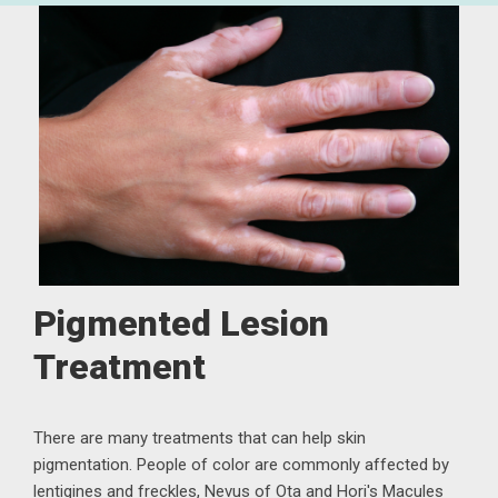
Pigmented Lesion
Treatment
There are many treatments that can help skin
pigmentation. People of color are commonly affected by
lentigines and freckles, Nevus of Ota and Hori's Macules