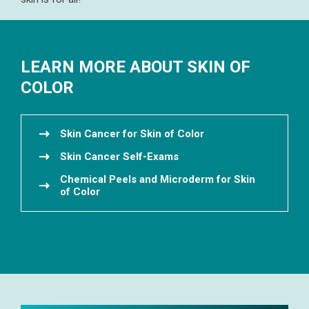
LEARN MORE ABOUT SKIN OF
COLOR
Skin Cancer for Skin of Color
Skin Cancer Self-Exams
Chemical Peels and Microderm for Skin
of Color