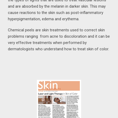
and are absorbed by the melanin in darker skin. This may
cause reactions to the skin such as post-inflammatory
hyperpigmentation, edema and erythema.
Chemical peels are skin treatments used to correct skin
problems ranging from acne to discoloration and it can be
very effective treatments when performed by
dermatologists who understand how to treat skin of color.