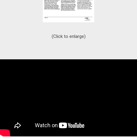
(Click to enlarge)