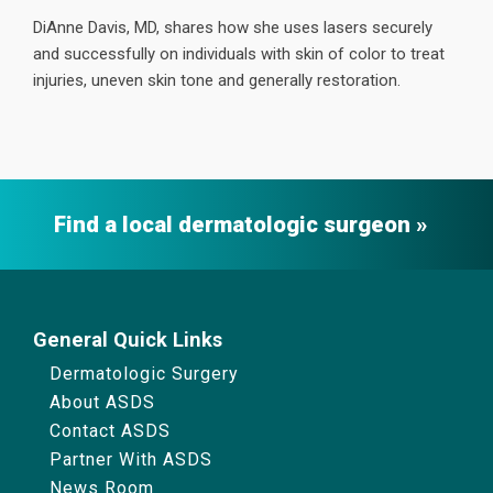
DiAnne Davis, MD, shares how she uses lasers securely
and successfully on individuals with skin of color to treat
injuries, uneven skin tone and generally restoration.
Find a local dermatologic surgeon
General Quick Links
Dermatologic Surgery
About ASDS
Contact ASDS
Partner With ASDS
News Room