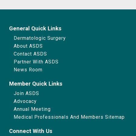
General Quick Links
Dermatologic Surgery
About ASDS
Contact ASDS
Partner With ASDS
News Room
Member Quick Links
Join ASDS
Advocacy
Annual Meeting
Medical Professionals And Members Sitemap
Connect With Us