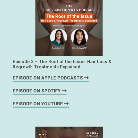
Episode 3 – The Root of the Issue: Hair Loss &
Regrowth Treatments Explained
EPISODE ON APPLE PODCASTS
EPISODE ON SPOTIFY
EPISODE ON YOUTUBE