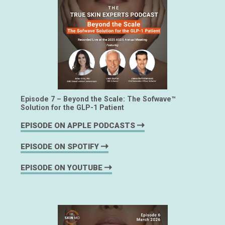
Episode 7 – Beyond the Scale: The Sofwave™
Solution for the GLP-1 Patient
EPISODE ON APPLE PODCASTS
EPISODE ON SPOTIFY
EPISODE ON YOUTUBE