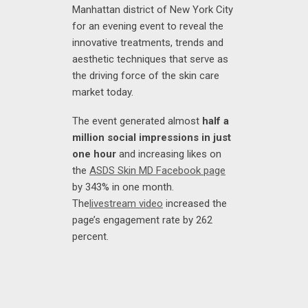
Manhattan district of New York City
for an evening event to reveal the
innovative treatments, trends and
aesthetic techniques that serve as
the driving force of the skin care
market today.
The event generated almost
half a
million social impressions in just
one hour
and increasing likes on
the
ASDS Skin MD Facebook page
by 343% in one month.
The
livestream video
increased the
page’s engagement rate by 262
percent.