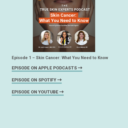
Episode 1 – Skin Cancer: What You Need to Know
EPISODE ON APPLE PODCASTS
EPISODE ON SPOTIFY
EPISODE ON YOUTUBE