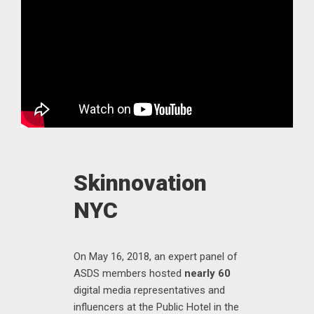
Skinnovation
NYC
On May 16, 2018, an expert panel of
ASDS members hosted
nearly 60
digital media representatives and
influencers at the Public Hotel in the