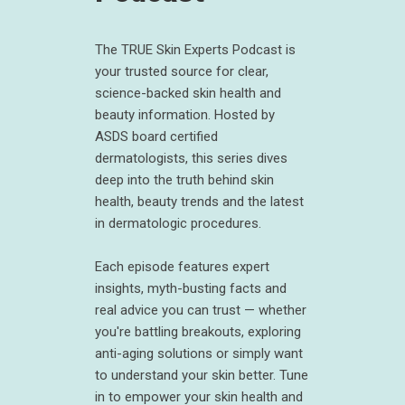
The TRUE Skin Experts Podcast is
your trusted source for clear,
science-backed skin health and
beauty information. Hosted by
ASDS board certified
dermatologists, this series dives
deep into the truth behind skin
health, beauty trends and the latest
in dermatologic procedures.
Each episode features expert
insights, myth-busting facts and
real advice you can trust — whether
you're battling breakouts, exploring
anti-aging solutions or simply want
to understand your skin better. Tune
in to empower your skin health and