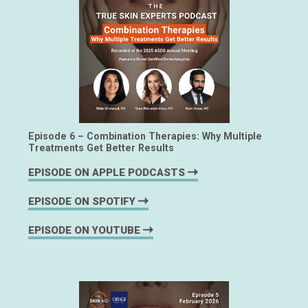
Episode 6 – Combination Therapies: Why Multiple
Treatments Get Better Results
EPISODE ON APPLE PODCASTS
EPISODE ON SPOTIFY
EPISODE ON YOUTUBE