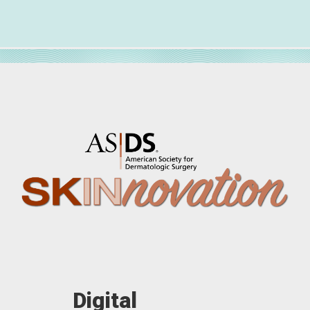
Digital