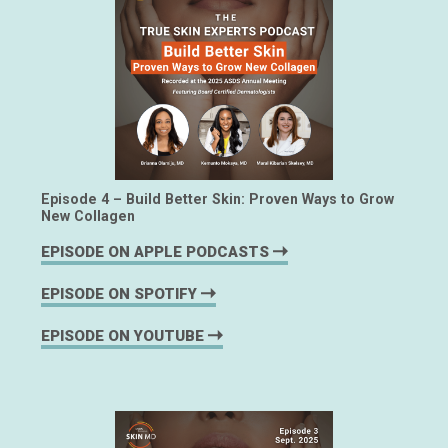
Episode 4 – Build Better Skin: Proven Ways to Grow
New Collagen
EPISODE ON APPLE PODCASTS
EPISODE ON SPOTIFY
EPISODE ON YOUTUBE