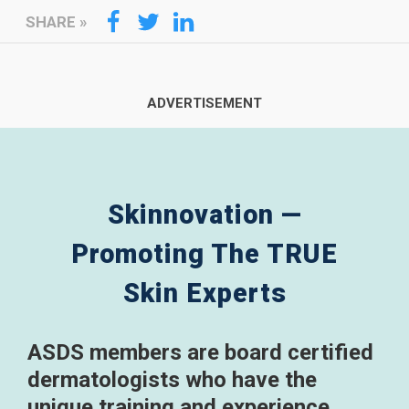
SHARE
»
Skinnovation —
Promoting The TRUE
Skin Experts
ASDS members are board certified
dermatologists who have the
unique training and experience