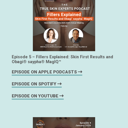
Episode 5 – Fillers Explained: Skin First Results and
Obagi® saypha® MagIQ™
EPISODE ON APPLE PODCASTS
EPISODE ON SPOTIFY
EPISODE ON YOUTUBE