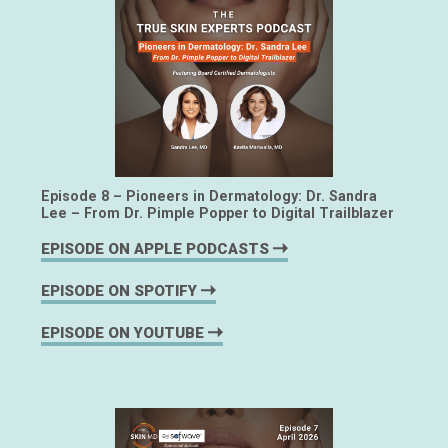
Episode 8 – Pioneers in Dermatology: Dr. Sandra
Lee – From Dr. Pimple Popper to Digital Trailblazer
EPISODE ON APPLE PODCASTS
EPISODE ON SPOTIFY
EPISODE ON YOUTUBE