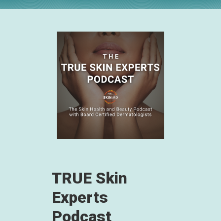
TRUE Skin
Experts
Podcast