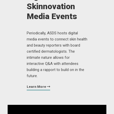
Skinnovation
Media Events
Periodically, ASDS hosts digital
media events to connect skin health
and beauty reporters with board
certified dermatologists. The
intimate nature allows for
interactive Q&A with attendees
building a rapport to build on in the
future.