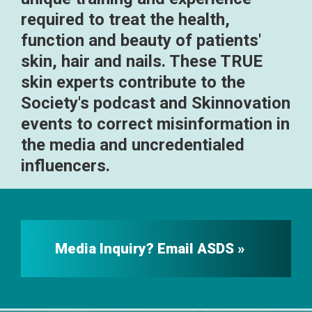
required to treat the health,
function and beauty of patients'
skin, hair and nails. These TRUE
skin experts contribute to the
Society's podcast and Skinnovation
events to correct misinformation in
the media and uncredentialed
influencers.
Media Inquiry? Email ASDS