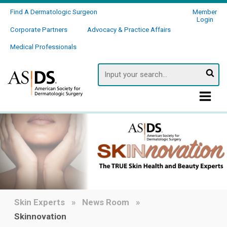
Find A Dermatologic Surgeon
Member
Login
Corporate Partners
Advocacy & Practice Affairs
Medical Professionals
Searc
Skin Experts
News Room
Skinnovation