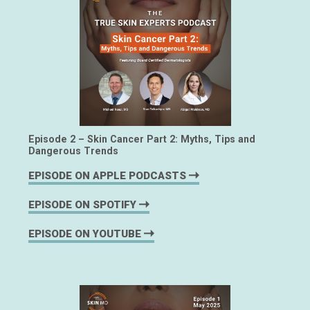
Episode 2 – Skin Cancer Part 2: Myths, Tips and
Dangerous Trends
EPISODE ON APPLE PODCASTS
EPISODE ON SPOTIFY
EPISODE ON YOUTUBE