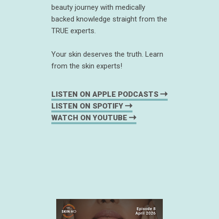
beauty journey with medically
backed knowledge straight from the
TRUE experts.
Your skin deserves the truth. Learn
from the skin experts!
LISTEN ON APPLE PODCASTS
LISTEN ON SPOTIFY
WATCH ON YOUTUBE