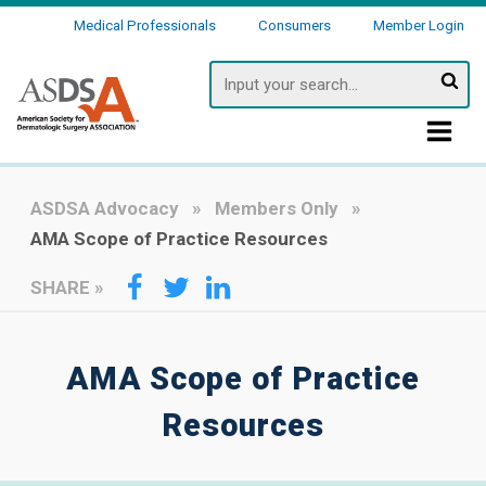
Medical Professionals
Consumers
Member Login
Searc
ASDSA Advocacy
Members Only
AMA Scope of Practice Resources
SHARE
»
AMA Scope of Practice
Resources