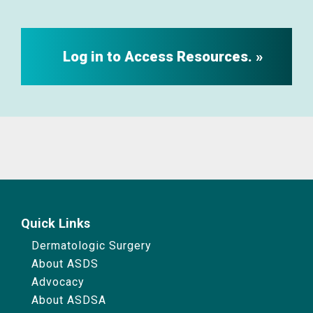
Log in to Access Resources.
Quick Links
Dermatologic Surgery
About ASDS
Advocacy
About ASDSA