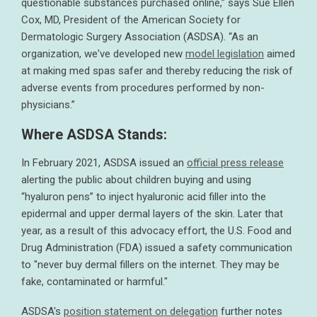
questionable substances purchased online,” says Sue Ellen
Cox, MD, President of the American Society for
Dermatologic Surgery Association (ASDSA). “As an
organization, we've developed new
model legislation
aimed
at making med spas safer and thereby reducing the risk of
adverse events from procedures performed by non-
physicians.”
Where ASDSA Stands:
In February 2021, ASDSA issued an
official press release
alerting the public about children buying and using
“hyaluron pens” to inject hyaluronic acid filler into the
epidermal and upper dermal layers of the skin. Later that
year, as a result of this advocacy effort, the U.S. Food and
Drug Administration (FDA) issued a safety communication
to "never buy dermal fillers on the internet. They may be
fake, contaminated or harmful."
ASDSA's
position statement on delegation
further notes