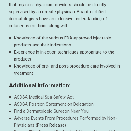
that any non-physician providers should be directly
supervised by an on-site physician. Board-certified
dermatologists have an extensive understanding of
cutaneous medicine along with:
Knowledge of the various FDA-approved injectable
products and their indications
Experience in injection techniques appropriate to the
products
Knowledge of pre- and post-procedure care involved in
treatment
Additional Information:
ASDSA Medical Spa Safety Act
ASDSA Position Statement on Delegation
Find a Dermatologic Surgeon Near You
Adverse Events From Procedures Performed by Non-
Physicians
(Press Release)