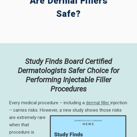
Are Dermal Fillers
Safe?
Study Finds Board Certified
Dermatologists Safer Choice for
Performing Injectable Filler
Procedures
Every medical procedure – including a
dermal filler
injection
– carries risks. However, a new study shows those risks
are extremely rare
when that
procedure is