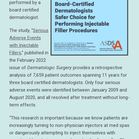
performed by a
board certified
dermatologist.
The study, “
Serious
Adverse Events
with Injectable
Fillers
,” published in
the February 2022
issue of
Dermatologic Surgery
provides a retrospective
analysis of 7,659 patient outcomes spanning 11 years for
three board certified dermatologists. Only four serious
adverse events were identified between January 2009 and
August 2020, and all resolved after treatment without long-
term effects.
“This research is important because we know patients are
increasingly turning to non-physician injectors at med spas
or dangerously attempting to inject themselves with