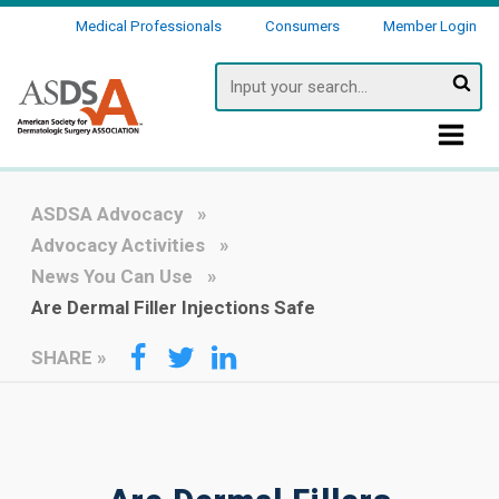
Medical Professionals
Consumers
Member Login
Searc
ASDSA Advocacy
Advocacy Activities
News You Can Use
Are Dermal Filler Injections Safe
SHARE
»