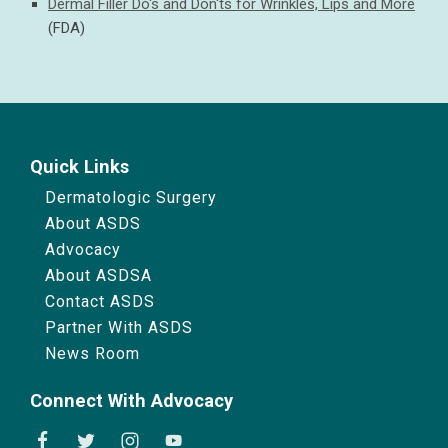
Dermal Filler Do's and Don'ts for Wrinkles, Lips and More
(FDA)
Quick Links
Dermatologic Surgery
About ASDS
Advocacy
About ASDSA
Contact ASDS
Partner With ASDS
News Room
Connect With Advocacy